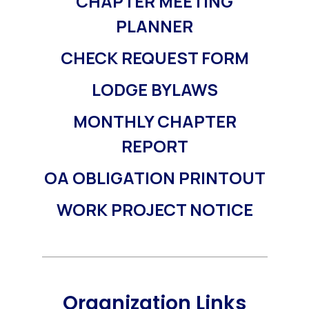
CHAPTER MEETING
PLANNER
CHECK REQUEST FORM
LODGE BYLAWS
MONTHLY CHAPTER
REPORT
OA OBLIGATION PRINTOUT
WORK PROJECT NOTICE
Organization Links