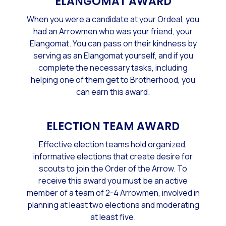
ELANGOMAT AWARD
When you were a candidate at your Ordeal, you
had an Arrowmen who was your friend, your
Elangomat. You can pass on their kindness by
serving as an Elangomat yourself, and if you
complete the necessary tasks, including
helping one of them get to Brotherhood, you
can earn this award.
ELECTION TEAM AWARD
Effective election teams hold organized,
informative elections that create desire for
scouts to join the Order of the Arrow. To
receive this award you must be an active
member of a team of 2-4 Arrowmen, involved in
planning at least two elections and moderating
at least five.