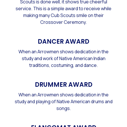
Scouts is done well, it shows true cheerful
service. This is a simple award to receive while
making many Cub Scouts smile on their
Crossover Ceremony.
DANCER AWARD
When an Arrowmen shows dedication in the
study and work of Native American Indian
traditions, costuming, and dance.
DRUMMER AWARD
When an Arrowmen shows dedication in the
study and playing of Native American drums and
songs.