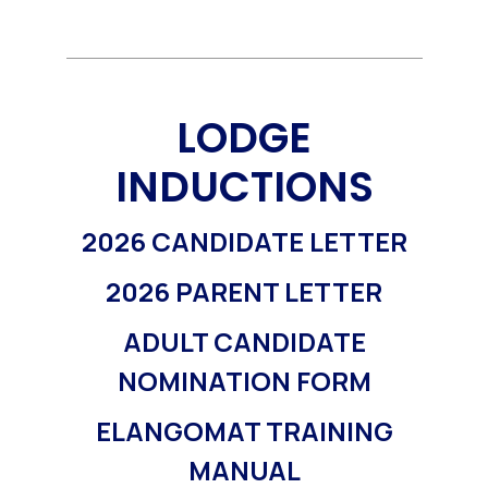
LODGE
INDUCTIONS
2026 CANDIDATE LETTER
2026 PARENT LETTER
ADULT CANDIDATE
NOMINATION FORM
ELANGOMAT TRAINING
MANUAL