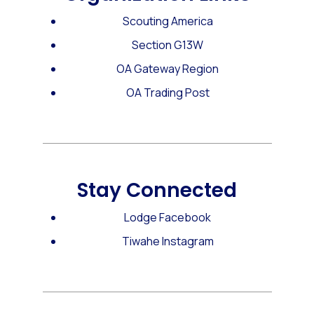
Scouting America
Section G13W
OA Gateway Region
OA Trading Post
Stay Connected
Lodge Facebook
Tiwahe Instagram