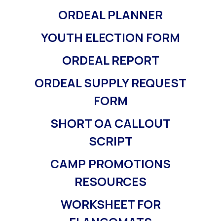
ORDEAL PLANNER
YOUTH ELECTION FORM
ORDEAL REPORT
ORDEAL SUPPLY REQUEST
FORM
SHORT OA CALLOUT
SCRIPT
CAMP PROMOTIONS
RESOURCES
WORKSHEET FOR