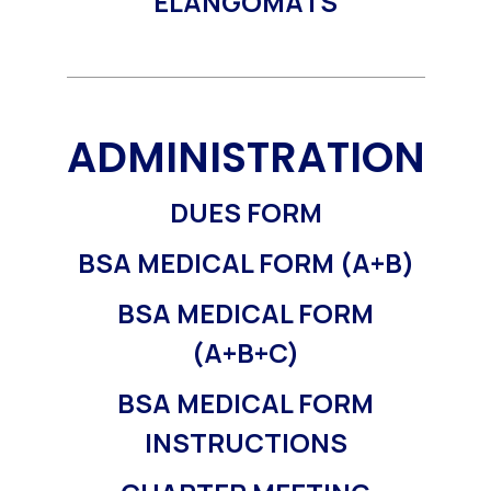
ELANGOMATS
ADMINISTRATION
DUES FORM
BSA MEDICAL FORM (A+B)
BSA MEDICAL FORM
(A+B+C)
BSA MEDICAL FORM
INSTRUCTIONS