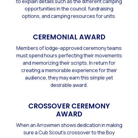
to explain details such as the different camping
opportunities in the council, fundraising
options, and camping resources for units.
CEREMONIAL AWARD
Members of lodge-approved ceremony teams
must spend hours perfecting their movements
and memorizing their scripts. In return for
creating a memorable experience for their
audience, they may earn this simple yet
desirable award.
CROSSOVER CEREMONY
AWARD
When an Arrowmen shows dedication in making
sure a Cub Scout's crossover to the Boy