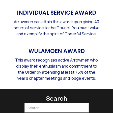
INDIVIDUAL SERVICE AWARD
Arrowmen can attain this award upon giving 40
hours of service to the Council. You must value
and exemplify the spirit of Cheerful Service.
WULAMOEN AWARD
This award recognizes active Arrowmen who
display their enthusiasm and commitment to
the Order by attending at least 75% of the
year's chapter meetings and lodge events.
Search