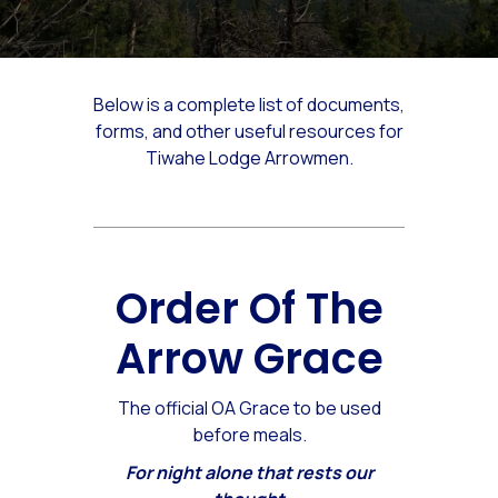
Below is a complete list of documents,
forms, and other useful resources for
Tiwahe Lodge Arrowmen.
Order Of The
Arrow Grace
The official OA Grace to be used
before meals.
For night alone that rests our