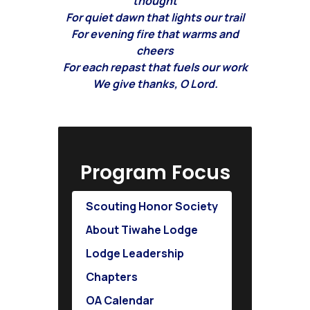
thought
For quiet dawn that lights our trail
For evening fire that warms and
cheers
For each repast that fuels our work
We give thanks, O Lord.
Program Focus
Scouting Honor Society
About Tiwahe Lodge
Lodge Leadership
Chapters
OA Calendar