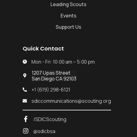
Leading Scouts
Events
Support Us
Quick Contact
Mon - Fri: 10:00 am – 5:00 pm

1207 Upas Street

San Diego CA 92103
+1 (619) 298-6121

sdiccommunications@scouting.org

/SDICScouting
@sdicbsa