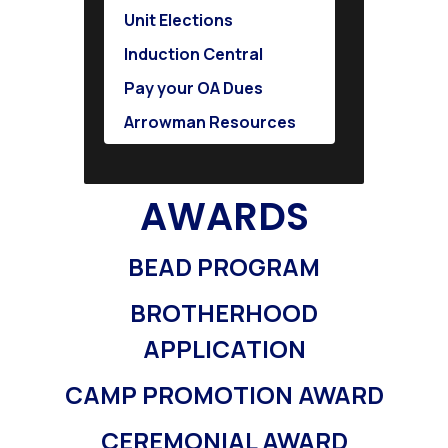
Unit Elections
Induction Central
Pay your OA Dues
Arrowman Resources
AWARDS
BEAD PROGRAM
BROTHERHOOD
APPLICATION
CAMP PROMOTION AWARD
CEREMONIAL AWARD