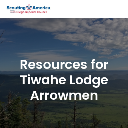
Resources for
Tiwahe Lodge
Arrowmen