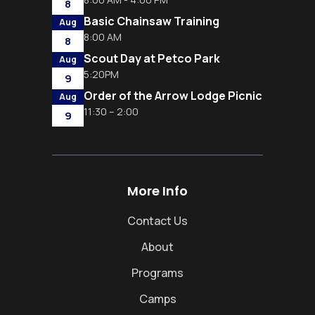
8
Basic Chainsaw Training
Aug
8:00 AM
8
Scout Day at Petco Park
Aug
5:20PM
9
Order of the Arrow Lodge Picnic
Aug
11:30 – 2:00
9
More Info
Contact Us
About
Programs
Camps