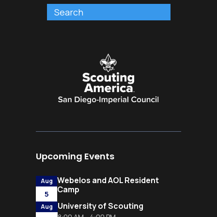
Upcoming Events
Webelos and AOL Resident
Aug
Camp
5
University of Scouting
Aug
8:00 AM - 4:00 PM