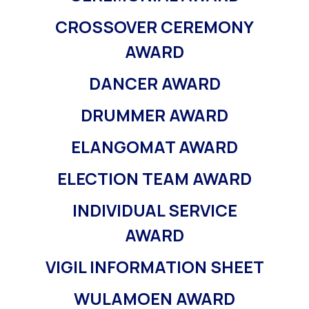
CROSSOVER CEREMONY
AWARD
DANCER AWARD
DRUMMER AWARD
ELANGOMAT AWARD
ELECTION TEAM AWARD
INDIVIDUAL SERVICE
AWARD
VIGIL INFORMATION SHEET
WULAMOEN AWARD