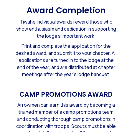
​Award Completion
Tiwahe individual awards reward those who
show enthusiasm and dedication ​in supporting
the lodge's important work.
Print and complete the application for the
desired award, and submit it to your
chapter
. All
applications are turned in to the lodge at the
end of the year, and are distributed at
chapter
meetings
after the year's lodge banquet.
CAMP PROMOTIONS AWARD
Arrowmen can earn this award by becoming a
trained member of a camp promotions team
and conducting thorough camp promotions in
coordination with troops. Scouts must be able