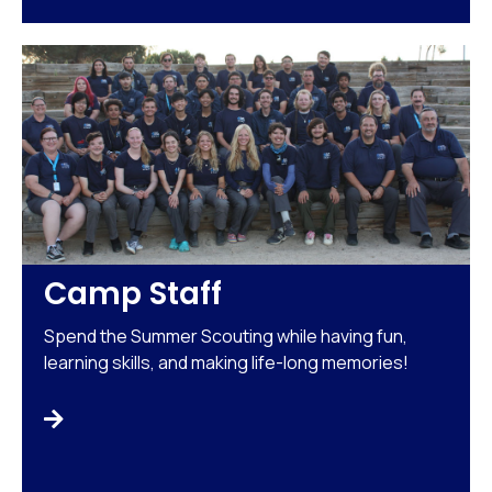
Camp Staff
Spend the Summer Scouting while having fun,
learning skills, and making life-long memories!
