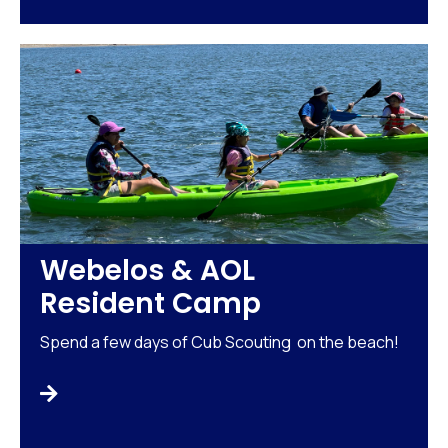
Webelos & AOL
Resident Camp
Spend a few days of Cub Scouting on the beach!
