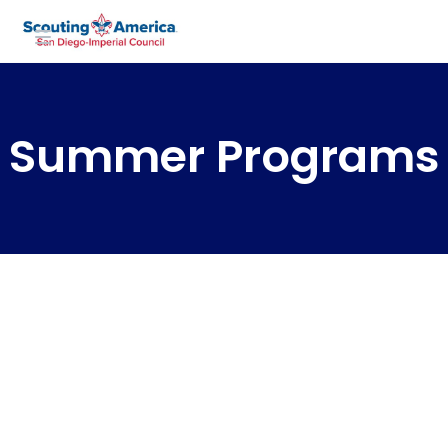
Summer Programs