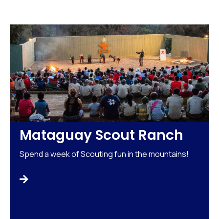
Mataguay Scout Ranch
Spend a week of Scouting fun in the mountains!
