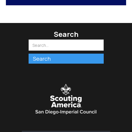
Search