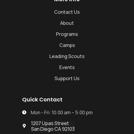
Contact Us
About
Programs
Camps
Leading Scouts
Events
Support Us
Quick Contact
Mon - Fri: 10:00 am – 5:00 pm

1207 Upas Street

San Diego CA 92103