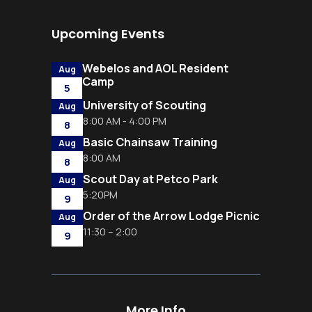
Upcoming Events
Webelos and AOL Resident
Aug
Camp
5
University of Scouting
Aug
8:00 AM - 4:00 PM
8
Basic Chainsaw Training
Aug
8:00 AM
8
Scout Day at Petco Park
Aug
5:20PM
9
Order of the Arrow Lodge Picnic
Aug
11:30 – 2:00
9
More Info