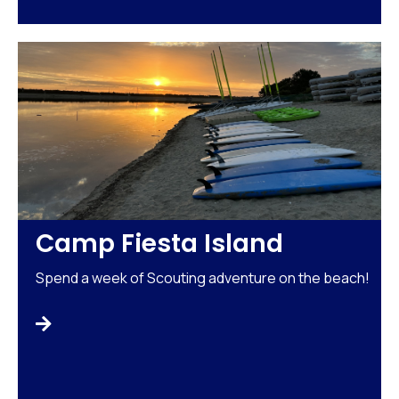
Camp Fiesta Island
Spend a week of Scouting adventure on the beach!
