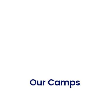
Our Camps