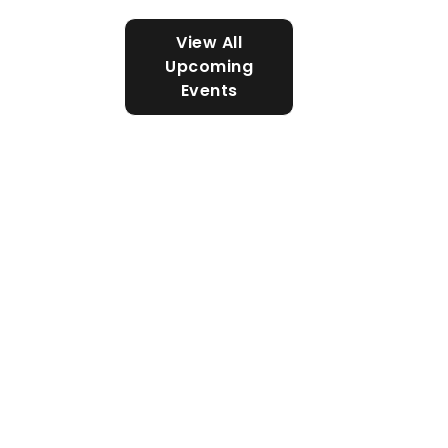
View All
Upcoming
Events
SAN DIEGO - IMPERIAL COUNCIL,
SCOUTING AMERICA
Cub Scouts
Cub Scouts is an active
program for children (both
boys and girls) in kindergarten