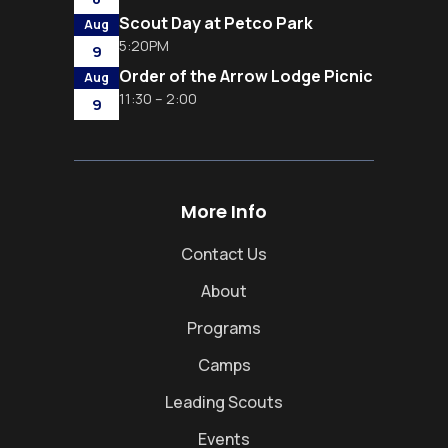
Scout Day at Petco Park
Aug
5:20PM
9
Order of the Arrow Lodge Picnic
Aug
11:30 – 2:00
9
More Info
Contact Us
About
Programs
Camps
Leading Scouts
Events