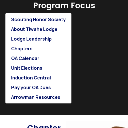
Program Focus
Scouting Honor Society
About Tiwahe Lodge
Lodge Leadership
Chapters
OA Calendar
Unit Elections
Induction Central
Pay your OA Dues
Arrowman Resources