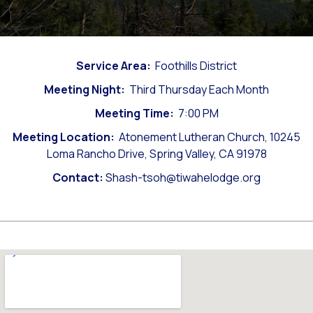
Service Area:
Foothills District
Meeting Night:
Third Thursday Each Month
Meeting Time:
7:00 PM
Meeting Location:
Atonement Lutheran Church, 10245
Loma Rancho Drive, Spring Valley, CA 91978
Contact:
Shash-tsoh@tiwahelodge.org