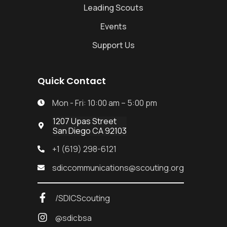
Leading Scouts
Events
Support Us
Quick Contact
Mon - Fri: 10:00 am – 5:00 pm

1207 Upas Street

San Diego CA 92103
+1 (619) 298-6121

sdiccommunications@scouting.org

/SDICScouting
@sdicbsa