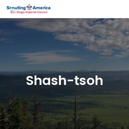
Shash-tsoh