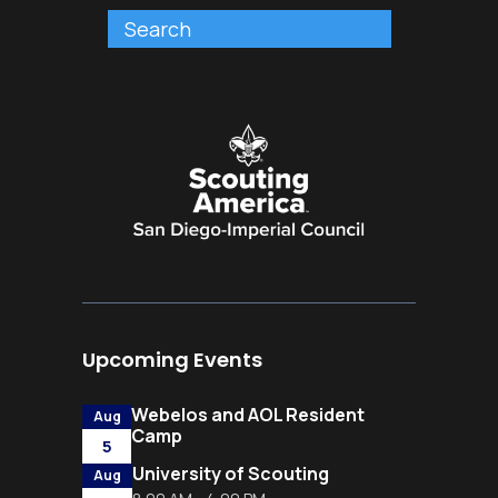
Upcoming Events
Webelos and AOL Resident
Aug
Camp
5
University of Scouting
Aug