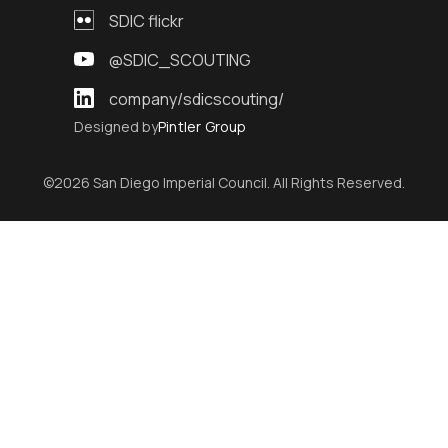
SDIC flickr
@SDIC_SCOUTING
company/sdicscouting/
Designed by
Pintler Group
©2026 San Diego Imperial Council. All Rights Reserved.