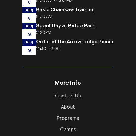
8:00 AM - 4:00 PM
8
Basic Chainsaw Training
Aug
8:00 AM
8
Scout Day at Petco Park
Aug
5:20PM
9
Order of the Arrow Lodge Picnic
Aug
11:30 – 2:00
9
More Info
Contact Us
About
Programs
Camps