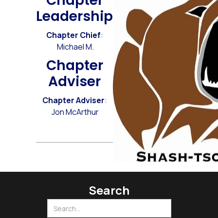
Chapter
Leadership
Chapter Chief
:
Michael M.
Chapter
Adviser
Chapter Adviser
:
Jon McArthur
Search