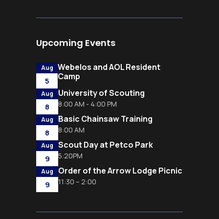
Upcoming Events
Webelos and AOL Resident
Aug
Camp
5
University of Scouting
Aug
8:00 AM - 4:00 PM
8
Basic Chainsaw Training
Aug
8:00 AM
8
Scout Day at Petco Park
Aug
5:20PM
9
Order of the Arrow Lodge Picnic
Aug
11:30 – 2:00
9