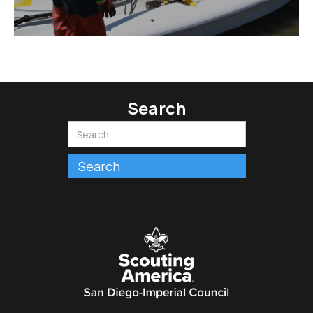
Search