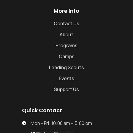
More Info
Contact Us
About
Programs
Camps
Leading Scouts
Events
Support Us
Quick Contact
Mon - Fri: 10:00 am – 5:00 pm
