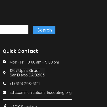
Quick Contact
Mon - Fri: 10:00 am – 5:00 pm

1207 Upas Street

San Diego CA 92103
+1 (619) 298-6121

sdiccommunications@scouting.org

/SDICScouting