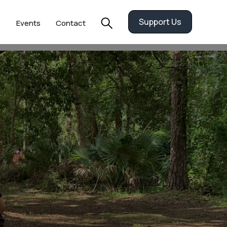
Support Us
Events
Contact