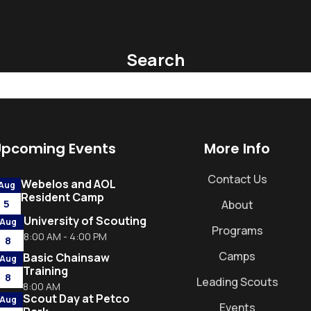
Search
Upcoming Events
More Info
Contact Us
Webelos and AOL
Aug
Resident Camp
5
About
University of Scouting
Aug
Programs
8:00 AM - 4:00 PM
8
Camps
Basic Chainsaw
Aug
Training
8
Leading Scouts
8:00 AM
Scout Day at Petco
Aug
Events