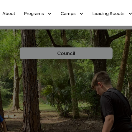
About
Programs
Camps
Leading Scouts
Council