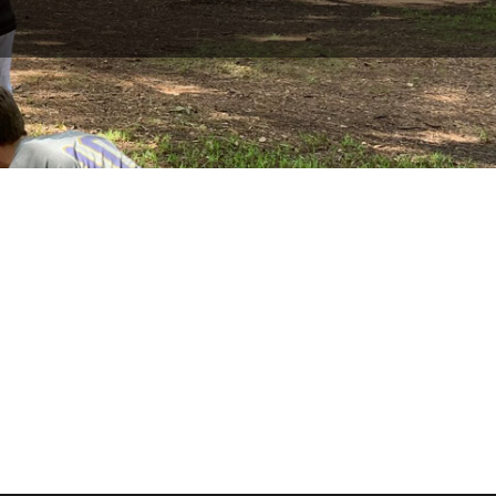
September 11, 2026
—

September 13, 2026
Mataguay Scout Ranch,

Mataguay Rd, Santa Ysabel,
CA 92076